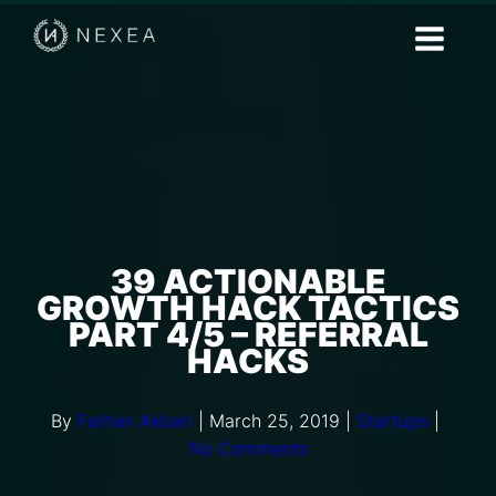
39 ACTIONABLE
GROWTH HACK TACTICS
PART 4/5 – REFERRAL
HACKS
By
Farhan Akbari
|
March 25, 2019
|
Startups
|
No Comments