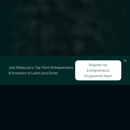
Register for
Join Malaysia's Top Tech Entrepreneurs
Entrepreneurs
& Investors to Learn and Grow!
Programme Now!
All 39 Growth Hacks are not in this single
post.
Part 1 Acquisition hacks