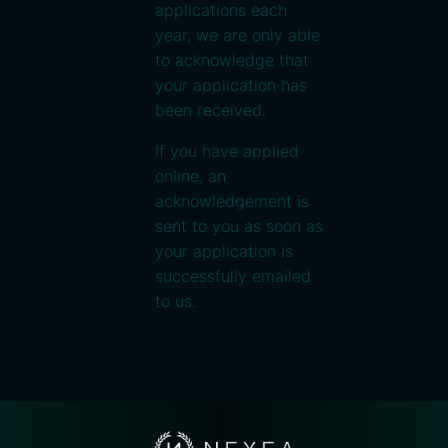
applications each
year, we are only able
to acknowledge that
your application has
been received.
If you have applied
online, an
acknowledgement is
sent to you as soon as
your application is
successfully emailed
to us.