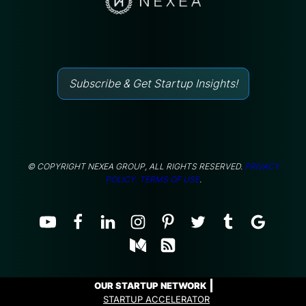
Subscribe & Get Startup Insights!
© COPYRIGHT NEXEA GROUP, ALL RIGHTS RESERVED.
PRIVACY
POLICY.
TERMS OF USE
.
OUR STARTUP NETWORK
STARTUP ACCELERATOR