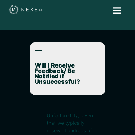
A
Will I Receive
Feedback/ Be
Notified if
Unsuccessful?
Unfortunately, given
that we typically
receive hundreds of