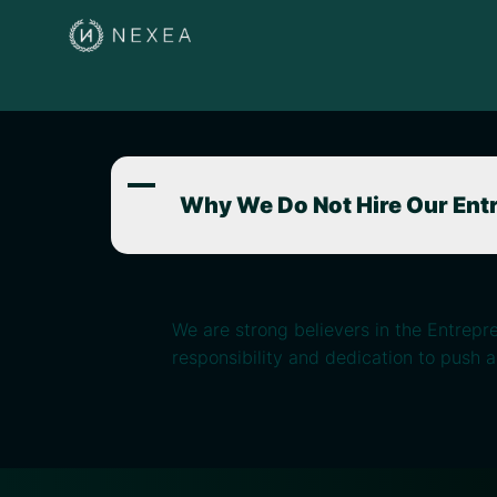
A
Why We Do Not Hire Our Ent
We are strong believers in the Entrepr
responsibility and dedication to push 