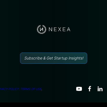
Subscribe & Get Startup Insights!
IVACY POLICY.
TERMS OF USE
.