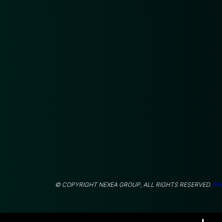
© COPYRIGHT NEXEA GROUP, ALL RIGHTS RESERVED.
PR