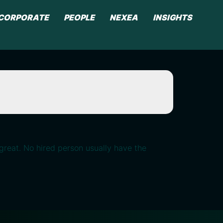
CORPORATE
PEOPLE
NEXEA
INSIGHTS
great. No hired person usually have the