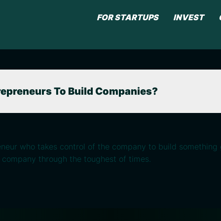
FOR STARTUPS
INVEST
repreneurs To Build Companies?
eneur who takes control of the company to build something 
a company through the toughest of times.