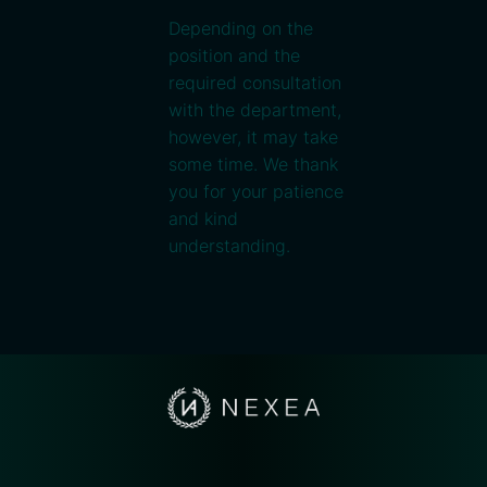
Depending on the
position and the
required consultation
with the department,
however, it may take
some time. We thank
you for your patience
and kind
understanding.