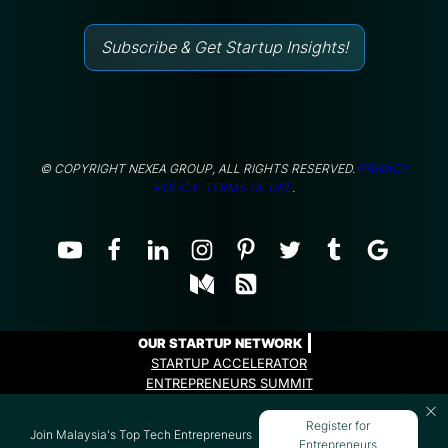
Subscribe & Get Startup Insights!
© COPYRIGHT NEXEA GROUP, ALL RIGHTS RESERVED.
PRIVACY
POLICY.
TERMS OF USE
.
OUR STARTUP NETWORK
STARTUP ACCELERATOR
ENTREPRENEURS SUMMIT
ENTREPRENEURS PROGRAMME
Register for
Join Malaysia's Top Tech Entrepreneurs
Entrepreneurs