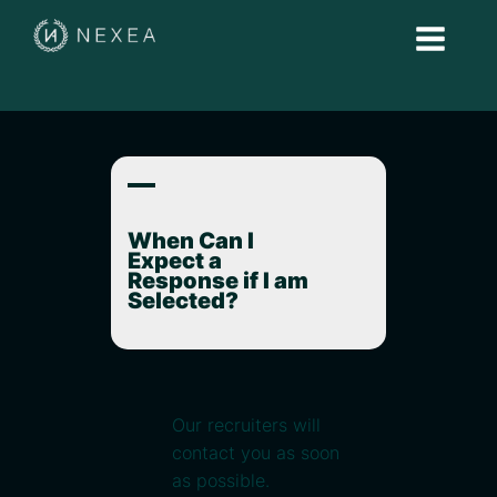
A
When Can I
Expect a
Response if I am
Selected?
Our recruiters will
contact you as soon
as possible.