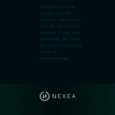
Depending on the
position and the
required consultation
with the department,
however, it may take
some time. We thank
you for your patience
and kind
understanding.