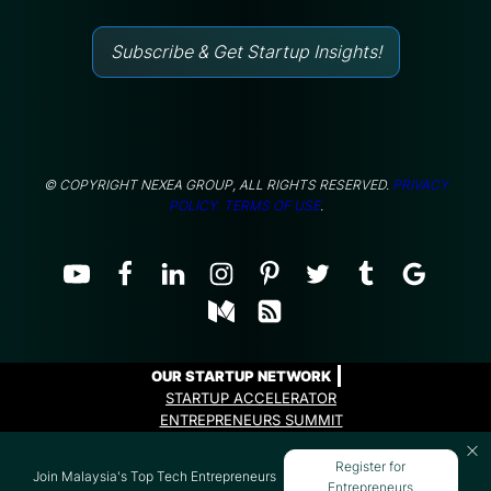
Subscribe & Get Startup Insights!
© COPYRIGHT NEXEA GROUP, ALL RIGHTS RESERVED.
PRIVACY
POLICY.
TERMS OF USE
.
OUR STARTUP NETWORK
STARTUP ACCELERATOR
ENTREPRENEURS SUMMIT
ENTREPRENEURS PROGRAMME
Register for
Join Malaysia's Top Tech Entrepreneurs
Entrepreneurs