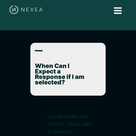
A
When Can I
Expect a
Response if I am
selected?
Our recruiters will
contact you as soon
as possible.