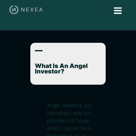
A
What Is An Angel
Investor?
Angel investors are
individuals who are
providers of funds
and/or capital for a
business start-up