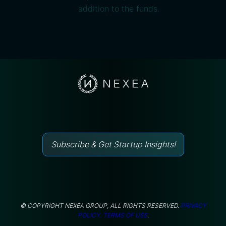
addition to the funds.
Subscribe & Get Startup Insights!
© COPYRIGHT NEXEA GROUP, ALL RIGHTS RESERVED.
PRIVACY
POLICY.
TERMS OF USE
.