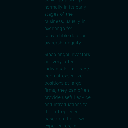
normally in its early
stages of the
business, usually in
exchange for
convertible debt or
ownership equity.
Since angel investors
are very often
individuals that have
been at executive
positions at large
firms, they can often
provide useful advice
and introductions to
the entrepreneur
based on their own
experiences, in