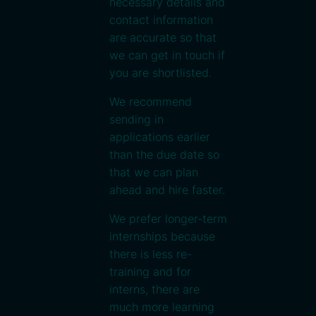
necessary details and
contact information
are accurate so that
we can get in touch if
you are shortlisted.
We recommend
sending in
applications earlier
than the due date so
that we can plan
ahead and hire faster.
We prefer longer-term
internships because
there is less re-
training and for
interns, there are
much more learning