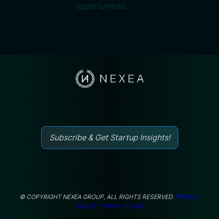
opportunities.
Subscribe & Get Startup Insights!
© COPYRIGHT NEXEA GROUP, ALL RIGHTS RESERVED.
PRIVACY
POLICY.
TERMS OF USE
.