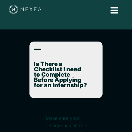
A
Is There a
Checklist I need
to Complete
Before Applying
for an Internship?
Make sure your
resume has all the