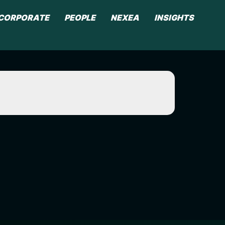
CORPORATE
PEOPLE
NEXEA
INSIGHTS