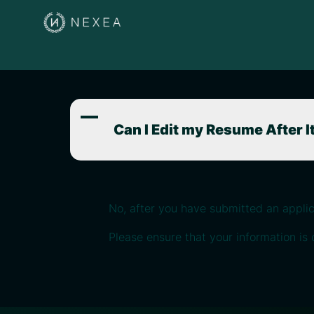
A
Can I Edit my Resume After 
No, after you have submitted an appli
Please ensure that your information is 