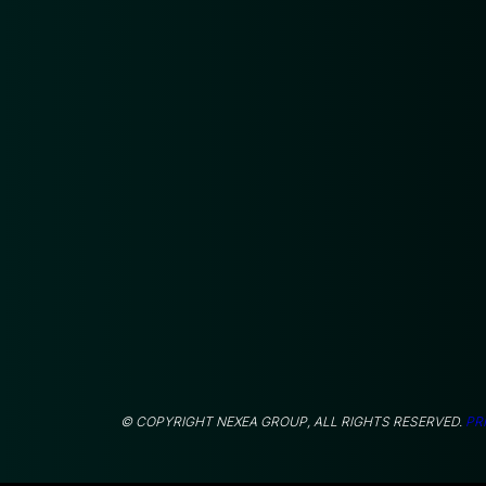
© COPYRIGHT NEXEA GROUP, ALL RIGHTS RESERVED.
PR