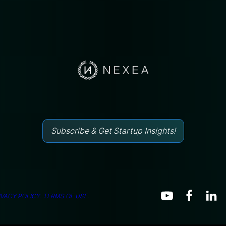
Subscribe & Get Startup Insights!
IVACY POLICY.
TERMS OF USE
.