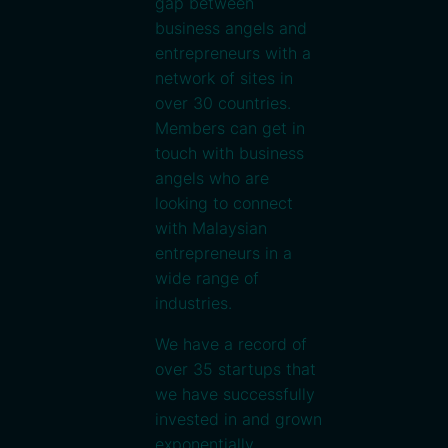
gap between
business angels and
entrepreneurs with a
network of sites in
over 30 countries.
Members can get in
touch with business
angels who are
looking to connect
with Malaysian
entrepreneurs in a
wide range of
industries.
We have a record of
over 35 startups that
we have successfully
invested in and grown
exponentially.