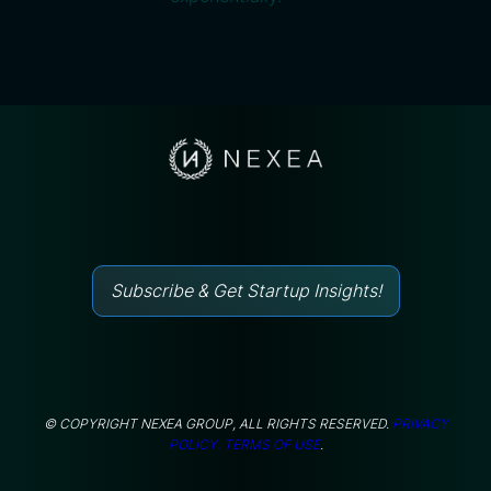
Subscribe & Get Startup Insights!
© COPYRIGHT NEXEA GROUP, ALL RIGHTS RESERVED.
PRIVACY
POLICY.
TERMS OF USE
.