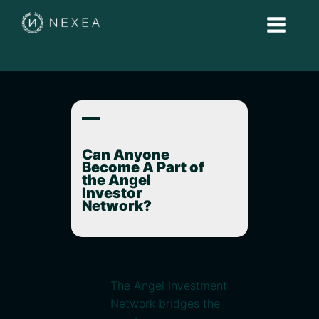
A
Can Anyone
Become A Part of
the Angel
Investor
Network?
The Angel Investment
Network bridges the