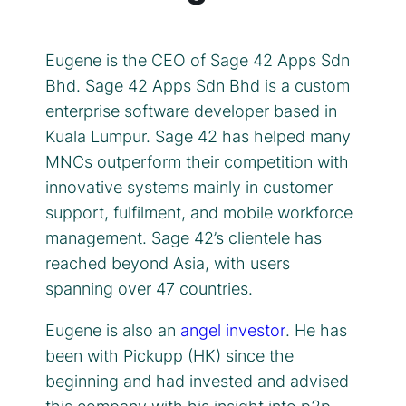
Eugene is the CEO of Sage 42 Apps Sdn
Bhd. Sage 42 Apps Sdn Bhd is a custom
enterprise software developer based in
Kuala Lumpur. Sage 42 has helped many
MNCs outperform their competition with
innovative systems mainly in customer
support, fulfilment, and mobile workforce
management. Sage 42’s clientele has
reached beyond Asia, with users
spanning over 47 countries.
Eugene is also an
angel investor
. He has
been with Pickupp (HK) since the
beginning and had invested and advised