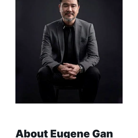
About
Eugene Gan