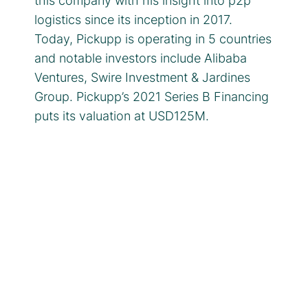
this company with his insight into p2p
logistics since its inception in 2017.
Today, Pickupp is operating in 5 countries
and notable investors include Alibaba
Ventures, Swire Investment & Jardines
Group. Pickupp’s 2021 Series B Financing
puts its valuation at USD125M.