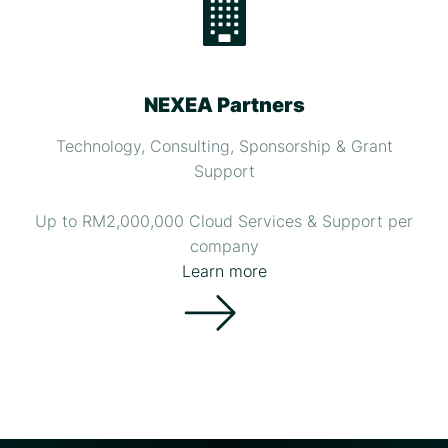
NEXEA Partners
Technology, Consulting, Sponsorship & Grant
Support
Up to RM2,000,000 Cloud Services & Support per
company
Learn more