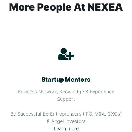
More People At NEXEA
Startup Mentors
Business Network, Knowledge & Experience
Support
By Successful Ex-Entrepreneurs (IPO, M&A, CXOs)
& Angel Investors
Learn more