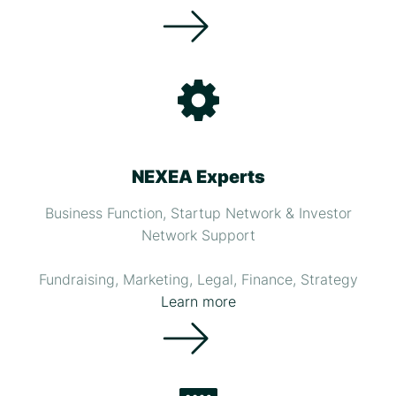
NEXEA Experts
Business Function, Startup Network & Investor
Network Support
Fundraising, Marketing, Legal, Finance, Strategy
Learn more