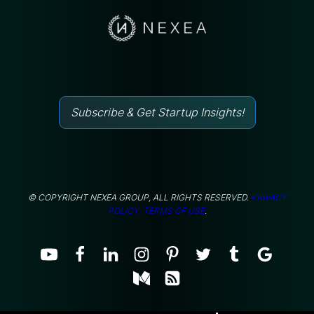
Subscribe & Get Startup Insights!
© COPYRIGHT NEXEA GROUP, ALL RIGHTS RESERVED.
PRIVACY
POLICY.
TERMS OF USE
.