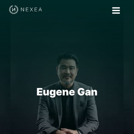
Eugene Gan