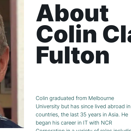
About
Colin C
Fulton
Colin graduated from Melbourne
University but has since lived abroad in
countries, the last 35 years in Asia. He
began his career in IT with NCR
Corporation in a variety of roles includi