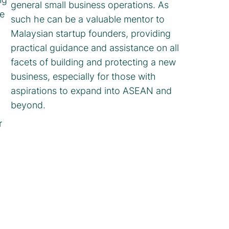
general small business operations. As
e
such he can be a valuable mentor to
Malaysian startup founders, providing
practical guidance and assistance on all
facets of building and protecting a new
business, especially for those with
aspirations to expand into ASEAN and
beyond.
r