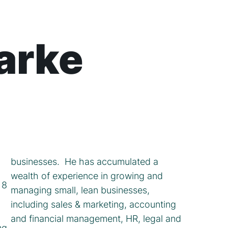
larke
businesses. He has accumulated a
wealth of experience in growing and
 8
managing small, lean businesses,
including sales & marketing, accounting
and financial management, HR, legal and
ng