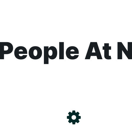
People At