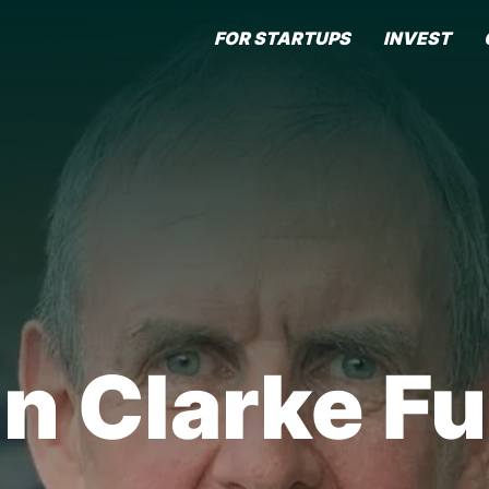
FOR STARTUPS
INVEST
in Clarke Fu