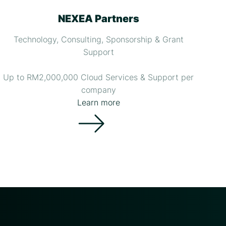
NEXEA Partners
Technology, Consulting, Sponsorship & Grant
Support
Up to RM2,000,000 Cloud Services & Support per
company
Learn more