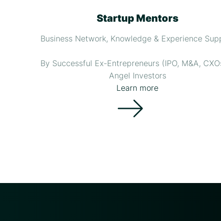
Startup Mentors
Business Network, Knowledge & Experience Sup
By Successful Ex-Entrepreneurs (IPO, M&A, CXO
Angel Investors
Learn more