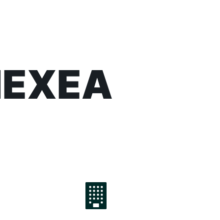
 NEXEA