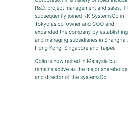
R&D, project management and sales. H
subsequently joined KK SystemsGo in
Tokyo as co-owner and COO and
expanded the company by establishing
and managing subsidiaries in Shanghai,
Hong Kong, Singapore and Taipei.
Colin is now retired in Malaysia but
remains active as the major shareholde
and director of the systemsGo