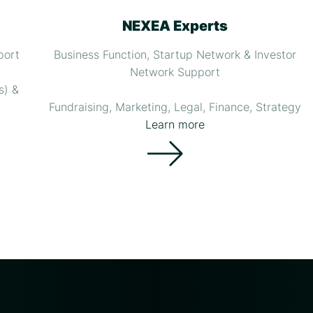
NEXEA Experts
port
Business Function, Startup Network & Investor
Network Support
s) &
Fundraising, Marketing, Legal, Finance, Strategy
Learn more