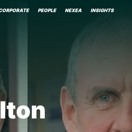
CORPORATE
PEOPLE
NEXEA
INSIGHTS
lton