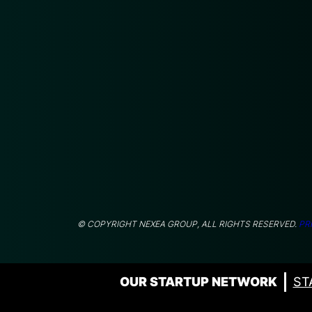
© COPYRIGHT NEXEA GROUP, ALL RIGHTS RESERVED.
PR
OUR STARTUP NETWORK
ST