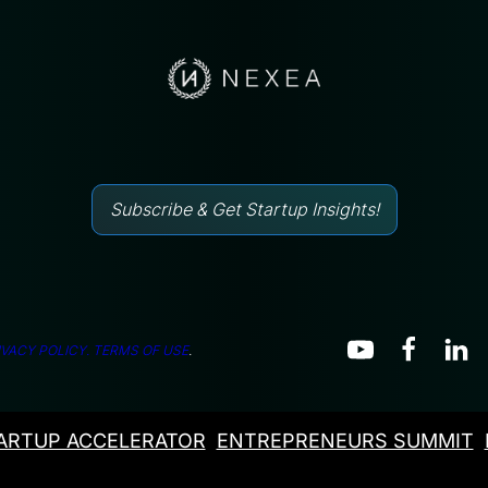
Subscribe & Get Startup Insights!
IVACY POLICY.
TERMS OF USE
.
ARTUP ACCELERATOR
ENTREPRENEURS SUMMIT