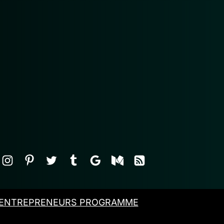
ENTREPRENEURS PROGRAMME