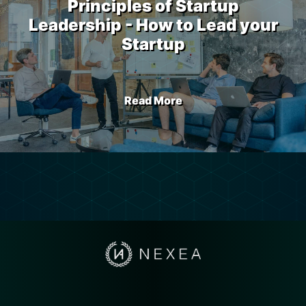
Principles of Startup
Leadership - How to Lead your
Startup
Read More