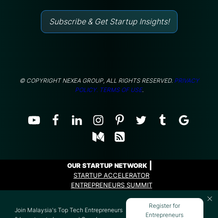
Subscribe & Get Startup Insights!
© COPYRIGHT NEXEA GROUP, ALL RIGHTS RESERVED.
PRIVACY
POLICY.
TERMS OF USE
.
OUR STARTUP NETWORK
STARTUP ACCELERATOR
ENTREPRENEURS SUMMIT
ENTREPRENEURS PROGRAMME
Register for
Join Malaysia's Top Tech Entrepreneurs
Entrepreneurs