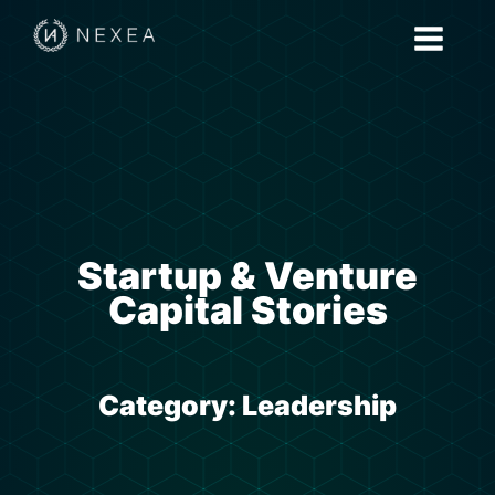
Startup & Venture
Capital Stories
Category:
Leadership