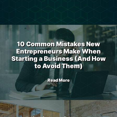
10 Common Mistakes New
Entrepreneurs Make When
Starting a Business (And How
to Avoid Them)
Read More