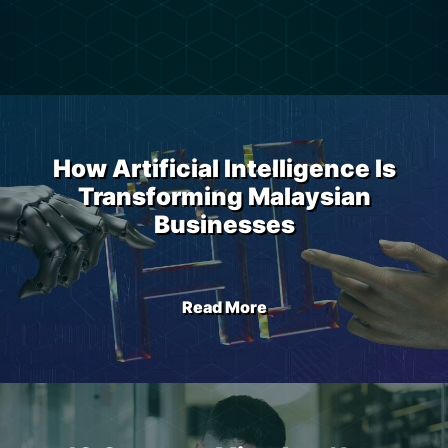
How Artificial Intelligence Is
Transforming Malaysian
Businesses
Read More