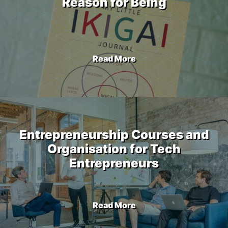
Reason for Being
Read More
Entrepreneurship Courses and
Organisation for Tech
Entrepreneurs
Read More