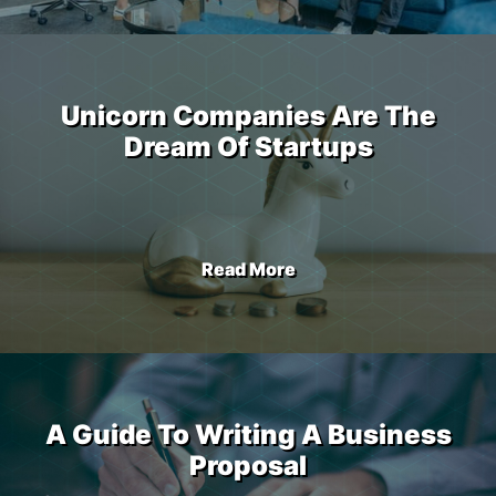
Unicorn Companies Are The
Dream Of Startups
Read More
A Guide To Writing A Business
Proposal