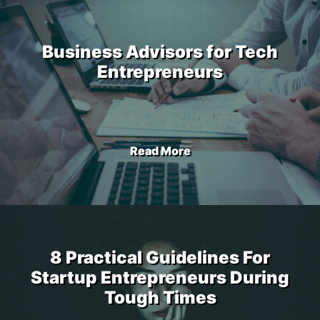
Business Advisors for Tech
Entrepreneurs
Read More
8 Practical Guidelines For
Startup Entrepreneurs During
Tough Times