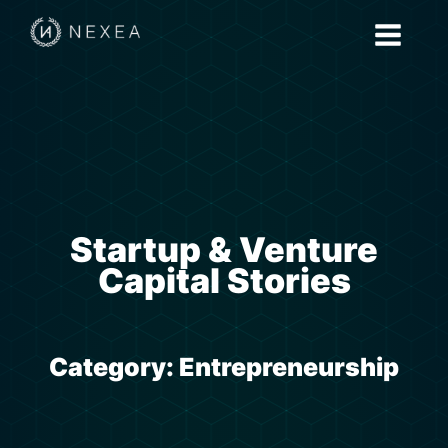
Startup & Venture
Capital Stories
Category:
Entrepreneurship