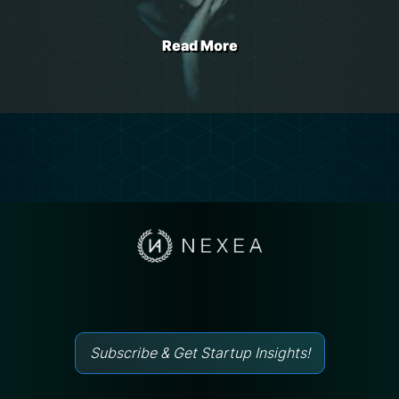
Read More
Subscribe & Get Startup Insights!