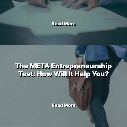
Read More
The META Entrepreneurship
Test: How Will It Help You?
Read More