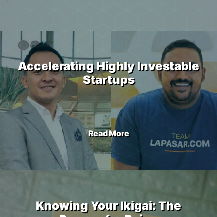
Accelerating Highly Investable
Startups
Read More
Knowing Your Ikigai: The