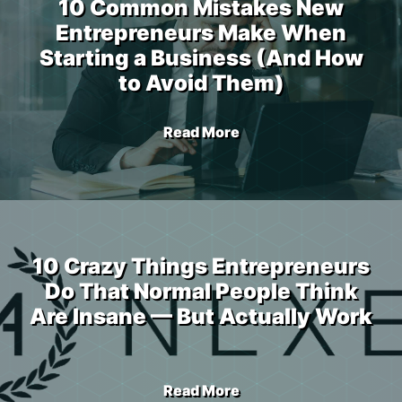
10 Common Mistakes New
Entrepreneurs Make When
Starting a Business (And How
to Avoid Them)
Read More
10 Crazy Things Entrepreneurs
Do That Normal People Think
Are Insane — But Actually Work
Read More