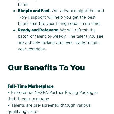
talent
Simple and Fast.
Our advance algorithm and
1-on-1 support will help you get the best
talent that fits your hiring needs in no time.
Ready and Relevant.
We will refresh the
batch of talent bi-weekly. The talent you see
are actively looking and ever ready to join
your company.
Our Benefits To You
Full-Time Marketplace
• Preferential NEXEA Partner Pricing Packages
that fit your company
• Talents are pre-screened through various
qualifying tests