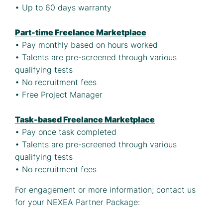
• Up to 60 days warranty
Part-time Freelance Marketplace
• Pay monthly based on hours worked
• Talents are pre-screened through various
qualifying tests
• No recruitment fees
• Free Project Manager
Task-based Freelance Marketplace
• Pay once task completed
• Talents are pre-screened through various
qualifying tests
• No recruitment fees
For engagement or more information; contact us
for your NEXEA Partner Package: