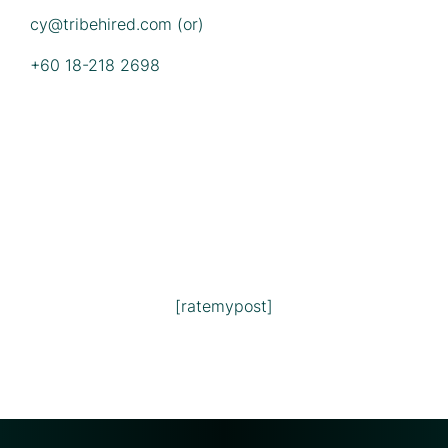
cy@tribehired.com
(or)
+60 18-218 2698
[ratemypost]