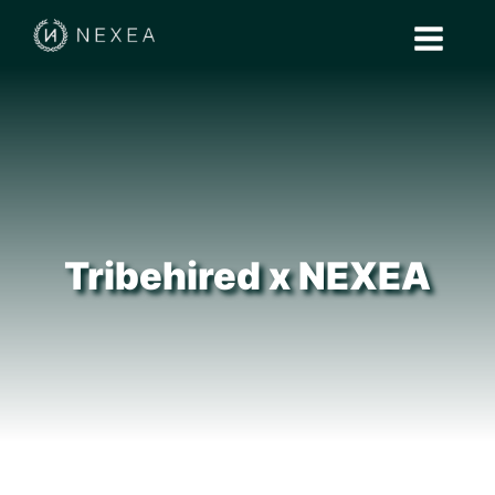
Tribehired x NEXEA