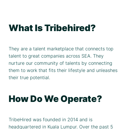
What Is Tribehired?
They are a talent marketplace that connects top
talent to great companies across SEA. They
nurture our community of talents by connecting
them to work that fits their lifestyle and unleashes
their true potential.
How Do We Operate?
TribeHired was founded in 2014 and is
headquartered in Kuala Lumpur. Over the past 5