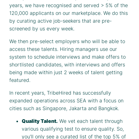
years, we have recognised and served > 5% of the
120,000 applicants on our marketplace. We do this
by curating active job-seekers that are pre-
screened by us every week.
We then pre-select employers who will be able to
access these talents. Hiring managers use our
system to schedule interviews and make offers to
shortlisted candidates, with interviews and offers
being made within just 2 weeks of talent getting
featured.
In recent years, TribeHired has successfully
expanded operations across SEA with a focus on
cities such as Singapore, Jakarta and Bangkok.
Quality Talent.
We vet each talent through
various qualifying test to ensure quality. So,
you’ll only see a curated list of the top 5% of