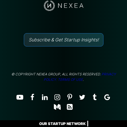
Subscribe & Get Startup Insights!
© COPYRIGHT NEXEA GROUP, ALL RIGHTS RESERVED.
PRIVACY
POLICY.
TERMS OF USE
.
OUR STARTUP NETWORK