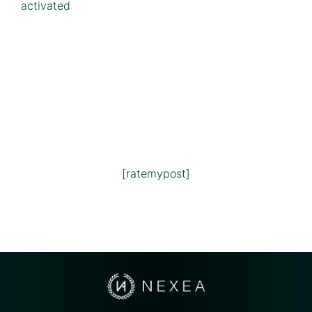
activated
[ratemypost]