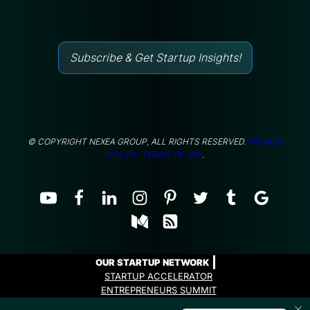
Subscribe & Get Startup Insights!
© COPYRIGHT NEXEA GROUP, ALL RIGHTS RESERVED.
PRIVACY
POLICY.
TERMS OF USE
.
OUR STARTUP NETWORK
STARTUP ACCELERATOR
ENTREPRENEURS SUMMIT
ENTREPRENEURS PROGRAMME