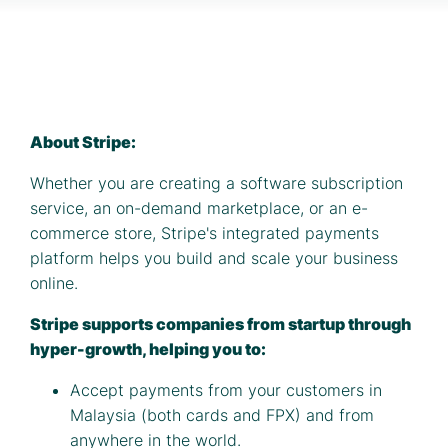
About Stripe:
Whether you are creating a software subscription
service, an on-demand marketplace, or an e-
commerce store, Stripe's integrated payments
platform helps you build and scale your business
online.
Stripe supports companies from startup through
hyper-growth, helping you to:
Accept payments from your customers in
Malaysia (both cards and FPX) and from
anywhere in the world.