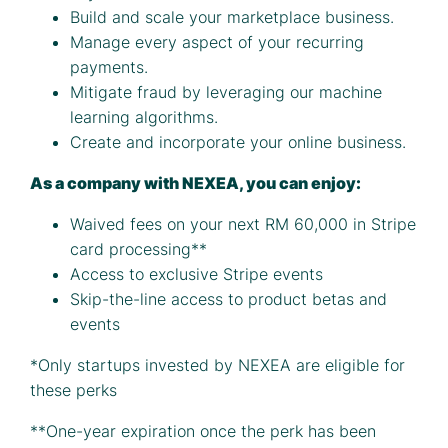
Build and scale your marketplace business.
Manage every aspect of your recurring
payments.
Mitigate fraud by leveraging our machine
learning algorithms.
Create and incorporate your online business.
As a company with NEXEA, you can enjoy:
Waived fees on your next RM 60,000 in Stripe
card processing**
Access to exclusive Stripe events
Skip-the-line access to product betas and
events
*Only startups invested by NEXEA are eligible for
these perks
**One-year expiration once the perk has been