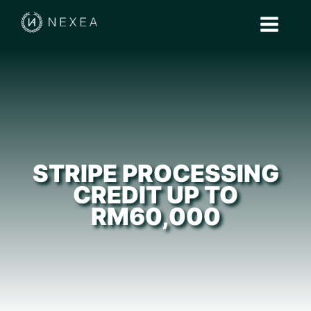
STRIPE PROCESSING
CREDIT UP TO
RM60,000