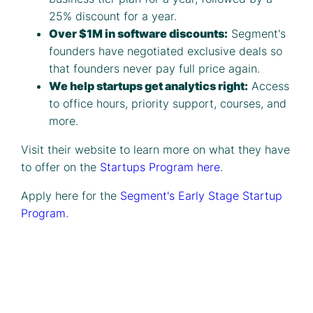
25% discount for a year.
Over $1M in software discounts:
Segment's
founders have negotiated exclusive deals so
that founders never pay full price again.
We help startups get analytics right:
Access
to office hours, priority support, courses, and
more.
Visit their website to learn more on what they have
to offer on the
Startups Program here
.
Apply here for the
Segment's Early Stage Startup
Program
.