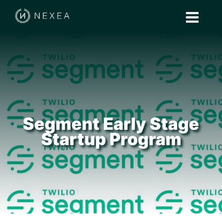
Segment Early Stage
Startup Program