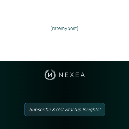
[ratemypost]
Subscribe & Get Startup Insights!