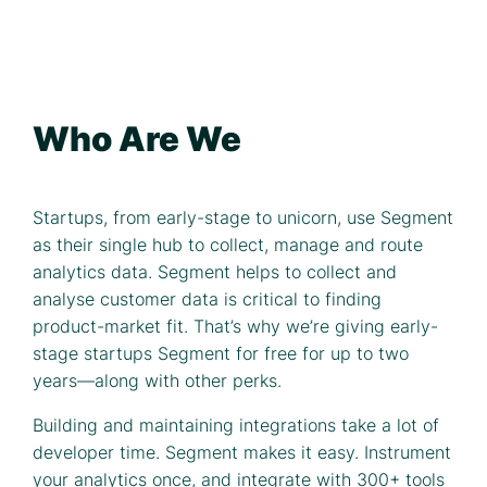
Who Are We
Startups, from early-stage to unicorn, use Segment
as their single hub to collect, manage and route
analytics data. Segment helps to collect and
analyse customer data is critical to finding
product-market fit. That’s why we’re giving early-
stage startups Segment for free for up to two
years—along with other perks.
Building and maintaining integrations take a lot of
developer time. Segment makes it easy. Instrument
your analytics once, and integrate with 300+ tools