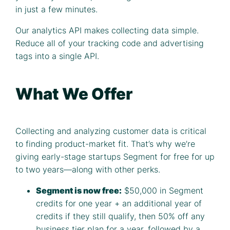
in just a few minutes.
Our analytics API makes collecting data simple.
Reduce all of your tracking code and advertising
tags into a single API.
What We Offer
Collecting and analyzing customer data is critical
to finding product-market fit. That’s why we’re
giving early-stage startups Segment for free for up
to two years—along with other perks.
Segment is now free:
$50,000 in Segment
credits for one year + an additional year of
credits if they still qualify, then 50% off any
business tier plan for a year, followed by a