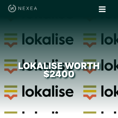
LOKALISE WORTH
$2400