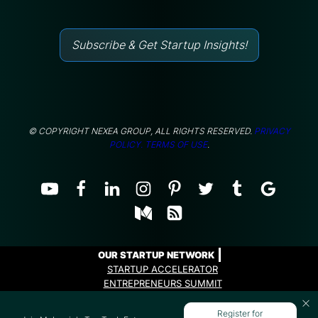
Subscribe & Get Startup Insights!
© COPYRIGHT NEXEA GROUP, ALL RIGHTS RESERVED.
PRIVACY
POLICY.
TERMS OF USE
.
OUR STARTUP NETWORK
STARTUP ACCELERATOR
ENTREPRENEURS SUMMIT
ENTREPRENEURS PROGRAMME
Register for