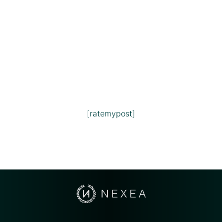
[ratemypost]