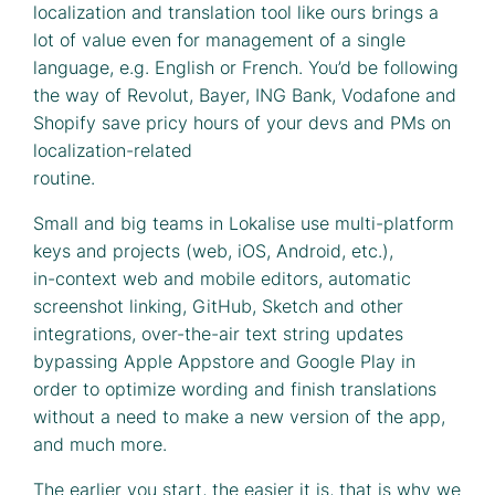
localization and translation tool like ours brings a
lot of value even for management of a single
language, e.g. English or French. You’d be following
the way of Revolut, Bayer, ING Bank, Vodafone and
Shopify save pricy hours of your devs and PMs on
localization-related
routine.
Small and big teams in Lokalise use multi-platform
keys and projects (web, iOS, Android, etc.),
in-context web and mobile editors, automatic
screenshot linking, GitHub, Sketch and other
integrations, over-the-air text string updates
bypassing Apple Appstore and Google Play in
order to optimize wording and finish translations
without a need to make a new version of the app,
and much more.
The earlier you start, the easier it is, that is why we