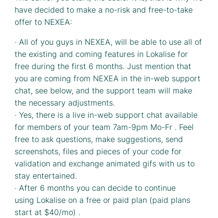
have decided to make a no-risk and free-to-take
offer to NEXEA:
· All of you guys in NEXEA, will be able to use all of
the existing and coming features in Lokalise for
free during the first 6 months. Just mention that
you are coming from NEXEA in the in-web support
chat, see below, and the support team will make
the necessary adjustments.
· Yes, there is a live in-web support chat available
for members of your team 7am-9pm Mo-Fr . Feel
free to ask questions, make suggestions, send
screenshots, files and pieces of your code for
validation and exchange animated gifs with us to
stay entertained.
· After 6 months you can decide to continue
using Lokalise on a free or paid plan (paid plans
start at $40/mo) .