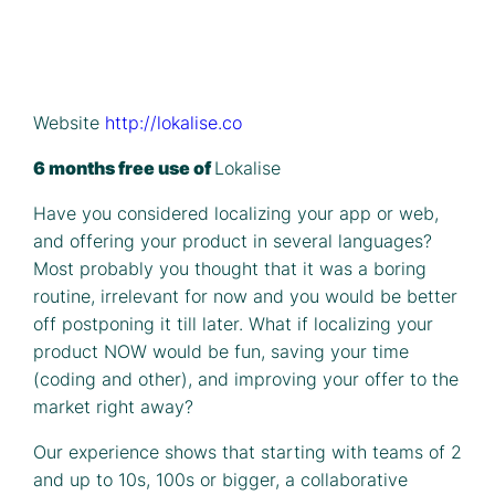
Website
http://lokalise.co
6 months free use of
Lokalise
Have you considered localizing your app or web,
and offering your product in several languages?
Most probably you thought that it was a boring
routine, irrelevant for now and you would be better
off postponing it till later. What if localizing your
product NOW would be fun, saving your time
(coding and other), and improving your offer to the
market right away?
Our experience shows that starting with teams of 2
and up to 10s, 100s or bigger, a collaborative