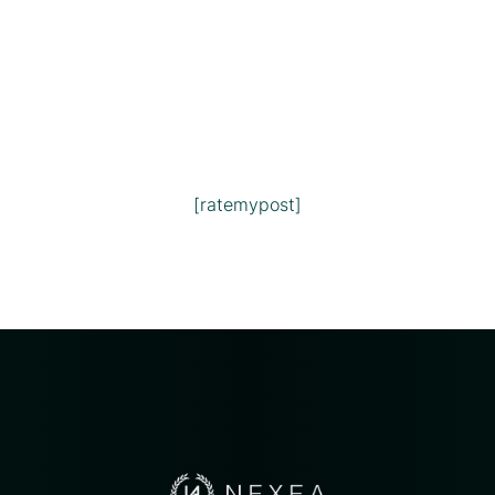
[ratemypost]