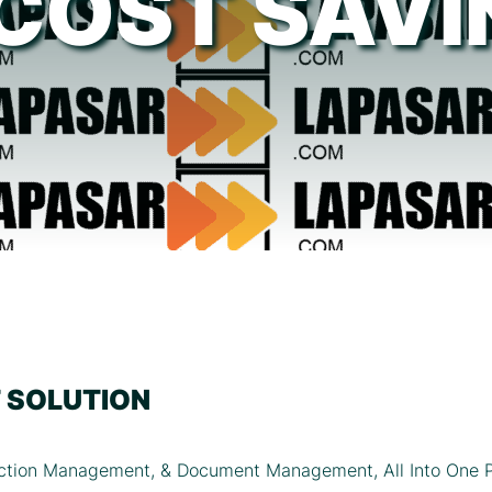
[COST SAVI
 SOLUTION
tion Management, & Document Management, All Into One P