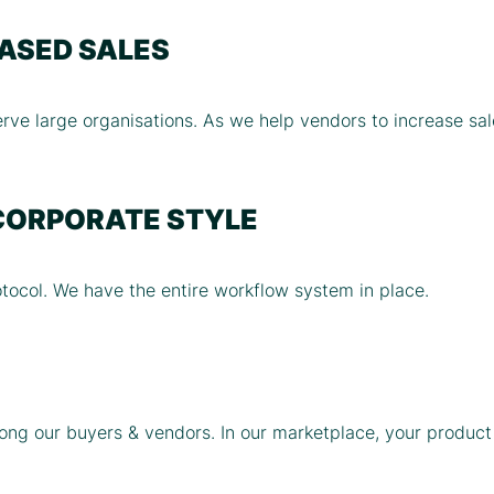
EASED SALES
rve large organisations. As we help vendors to increase sale
CORPORATE STYLE
ocol. We have the entire workflow system in place.
ng our buyers & vendors. In our marketplace, your product