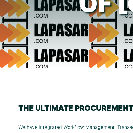
OF 
THE ULTIMATE PROCUREMENT
We have integrated Workflow Management, Transac