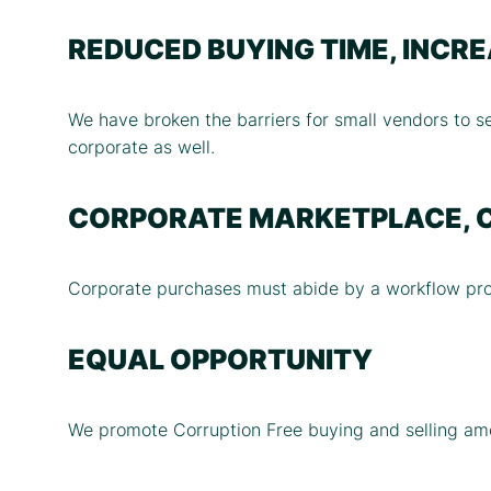
REDUCED BUYING TIME, INCR
We have broken the barriers for small vendors to se
corporate as well.
CORPORATE MARKETPLACE, 
Corporate purchases must abide by a workflow prot
EQUAL OPPORTUNITY
We promote Corruption Free buying and selling amo