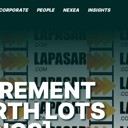
CORPORATE
PEOPLE
NEXEA
INSIGHTS
UREMENT
TH LOTS