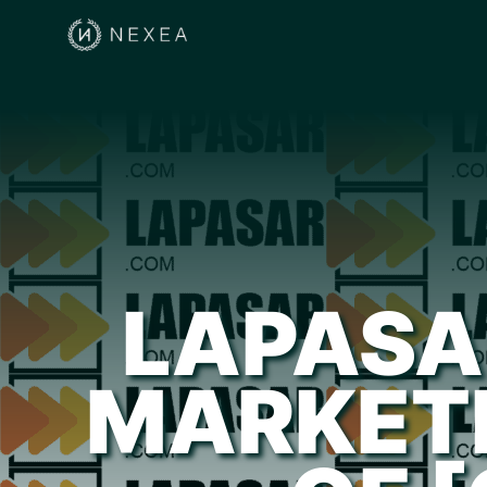
LAPASA
MARKET