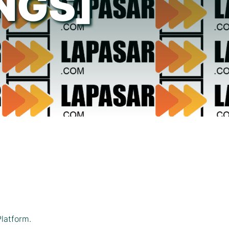
NGS]
latform.