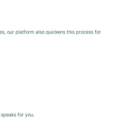
s, our platform also quickens this process for
 speaks for you.