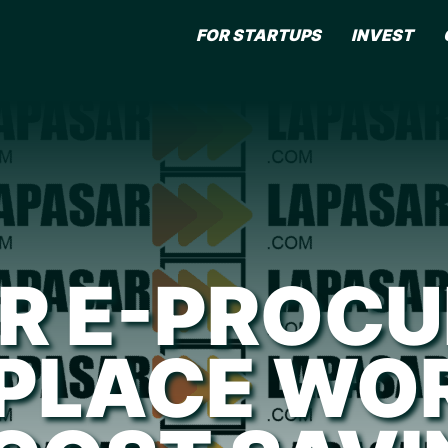
FOR STARTUPS
INVEST
R E-PROC
PLACE WOR