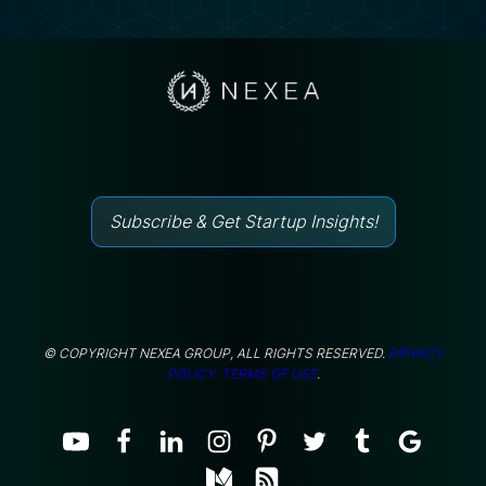
Subscribe & Get Startup Insights!
© COPYRIGHT NEXEA GROUP, ALL RIGHTS RESERVED.
PRIVACY
POLICY.
TERMS OF USE
.