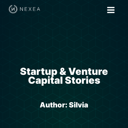
Startup & Venture
Capital Stories
Author:
Silvia