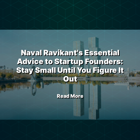
Naval Ravikant's Essential
Advice to Startup Founders:
Stay Small Until You Figure It
Out
Read More