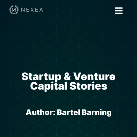
Startup & Venture
Capital Stories
Author:
Bartel Barning