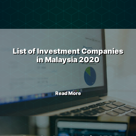
List of Investment Companies
in Malaysia 2020
Read More