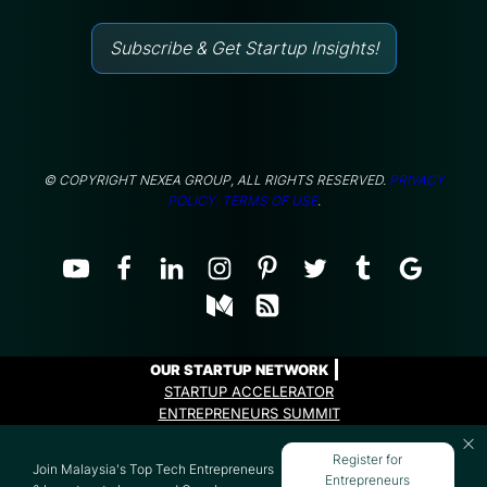
Subscribe & Get Startup Insights!
© COPYRIGHT NEXEA GROUP, ALL RIGHTS RESERVED.
PRIVACY
POLICY.
TERMS OF USE
.
OUR STARTUP NETWORK
STARTUP ACCELERATOR
ENTREPRENEURS SUMMIT
ENTREPRENEURS PROGRAMME
Register for
Join Malaysia's Top Tech Entrepreneurs
Entrepreneurs