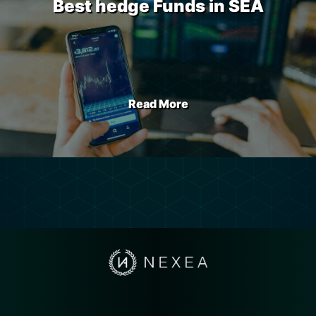
Best hedge Funds in SEA
Read More