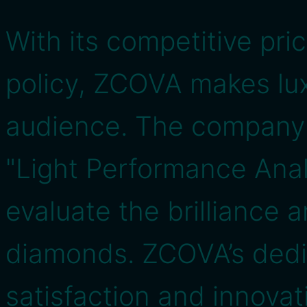
With its competitive pr
policy, ZCOVA makes lux
audience. The company a
"Light Performance Anal
evaluate the brilliance 
diamonds. ZCOVA’s dedi
satisfaction and innovati