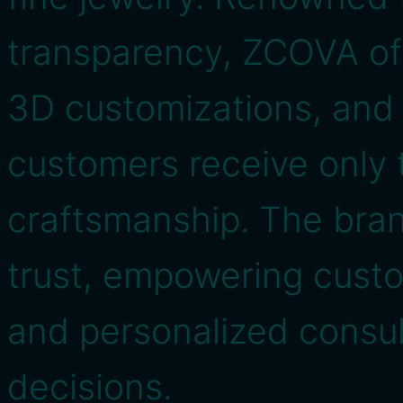
transparency, ZCOVA off
3D customizations, and 
customers receive only t
craftsmanship. The bran
trust, empowering cust
and personalized consul
decisions.