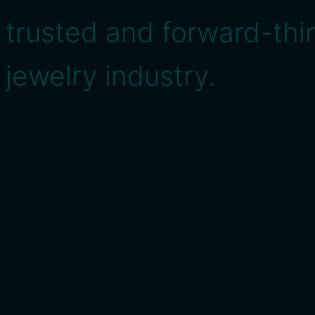
trusted and forward-thin
jewelry industry.