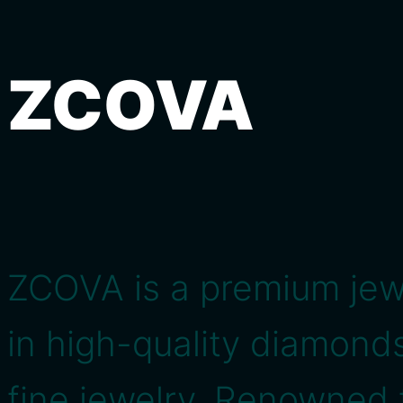
ZCOVA
ZCOVA is a premium jewe
in high-quality diamon
fine jewelry. Renowned 