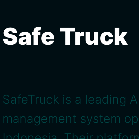
Safe Truck
SafeTruck is a leading A
management system oper
Indonesia. Their platfo