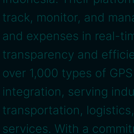
track, monitor, and mana
and expenses in real-ti
transparency and effici
over 1,000 types of GPS
integration, serving ind
transportation, logistics
services. With a commit