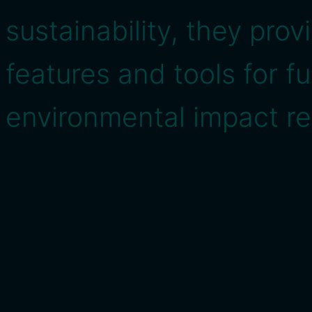
sustainability, they pro
features and tools for f
environmental impact re