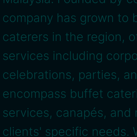
company has grown to 
caterers in the region, o
services including corpo
celebrations, parties, a
encompass buffet cater
services, canapés, and m
clients' specific needs.