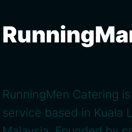
RunningMa
RunningMen Catering is 
service based in Kuala 
Malaysia. Founded by co