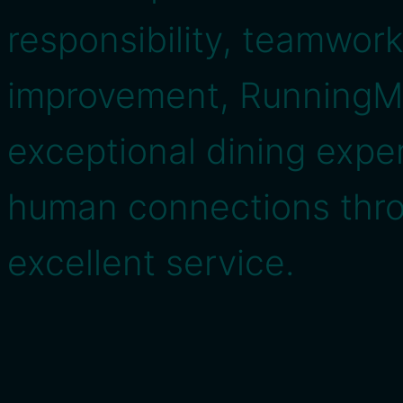
responsibility, teamwor
improvement, RunningMe
exceptional dining expe
human connections thr
excellent service.