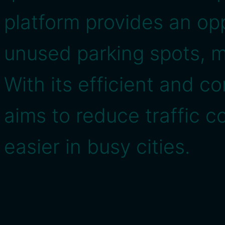
platform provides an op
unused parking spots, ma
With its efficient and c
aims to reduce traffic 
easier in busy cities.