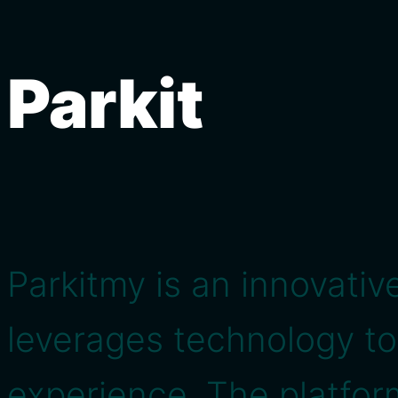
Parkit
Parkitmy is an innovativ
leverages technology t
experience. The platform