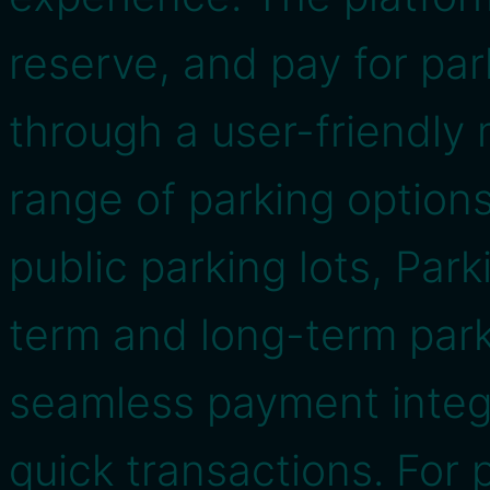
reserve, and pay for par
through a user-friendly
range of parking options
public parking lots, Par
term and long-term parki
seamless payment integ
quick transactions. For