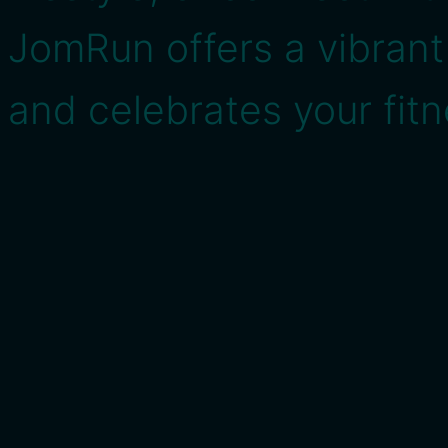
JomRun offers a vibran
and celebrates your fitn