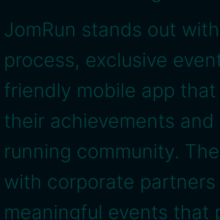
JomRun stands out with 
process, exclusive even
friendly mobile app that
their achievements and
running community. The 
with corporate partners
meaningful events that 