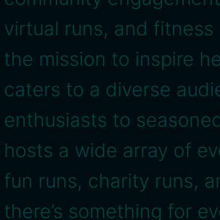
virtual runs, and fitnes
the mission to inspire h
caters to a diverse audi
enthusiasts to seasoned
hosts a wide array of e
fun runs, charity runs,
there’s something for e