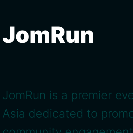
JomRun
JomRun is a premier eve
Asia dedicated to promo
community engagement 