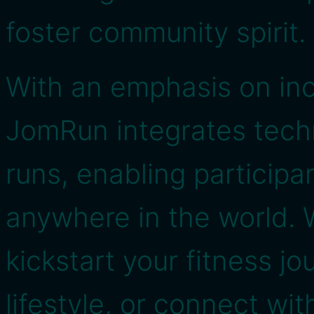
foster community spirit.
With an emphasis on incl
JomRun integrates techn
runs, enabling participa
anywhere in the world. 
kickstart your fitness jo
lifestyle, or connect wit