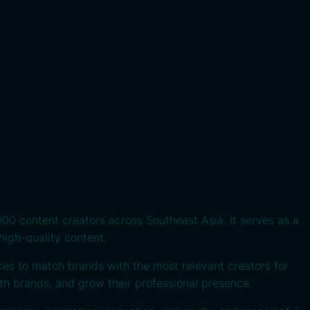
00 content creators across Southeast Asia. It serves as a
high-quality content.
ces to match brands with the most relevant creators for
ith brands, and grow their professional presence.