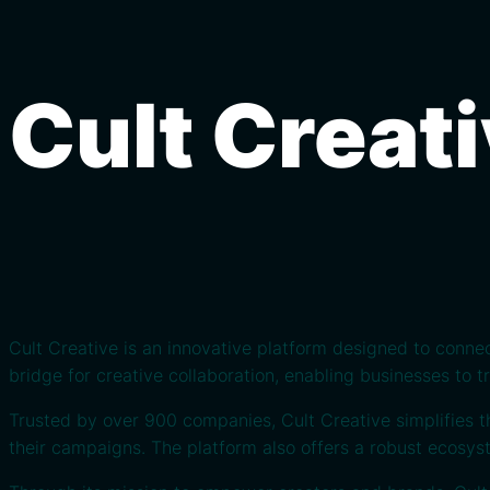
Cult Creat
Cult Creative is an innovative platform designed to conne
bridge for creative collaboration, enabling businesses to 
Trusted by over 900 companies, Cult Creative simplifies t
their campaigns. The platform also offers a robust ecosyst