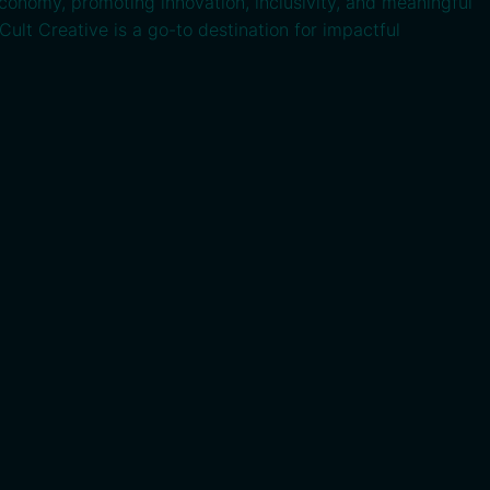
economy, promoting innovation, inclusivity, and meaningful
Cult Creative is a go-to destination for impactful