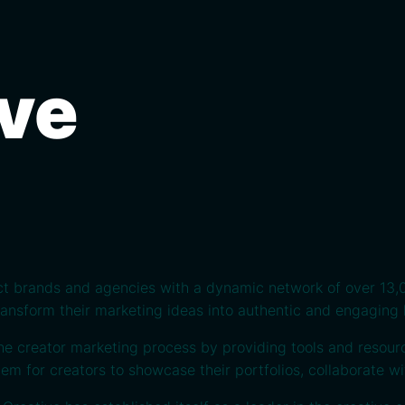
ive
ct brands and agencies with a dynamic network of over 13,0
transform their marketing ideas into authentic and engaging 
he creator marketing process by providing tools and resour
em for creators to showcase their portfolios, collaborate w