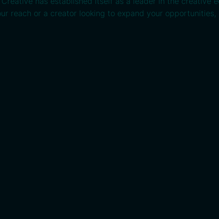
reative has established itself as a leader in the creative 
ur reach or a creator looking to expand your opportunities, 