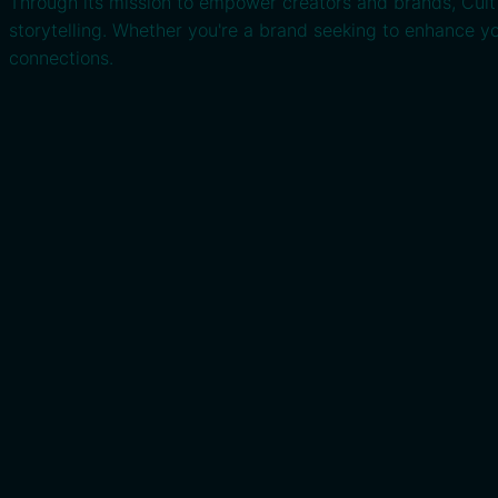
Through its mission to empower creators and brands, Cult C
storytelling. Whether you're a brand seeking to enhance yo
connections.