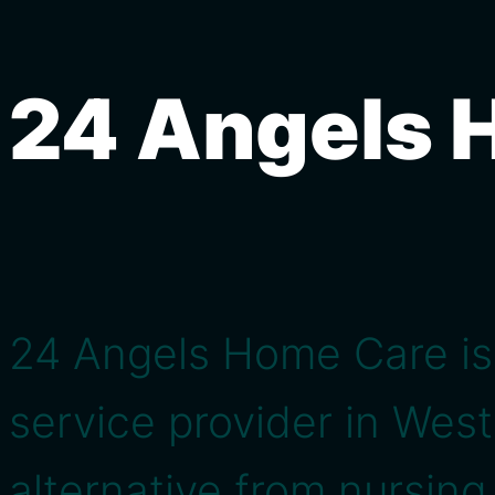
24 Angels 
24 Angels Home Care is
service provider in Wes
alternative from nursin