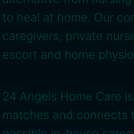
to heal at home. Our co
caregivers, private nursi
escort and home physio
24 Angels Home Care is
matches and connects t
possible in-house caregi