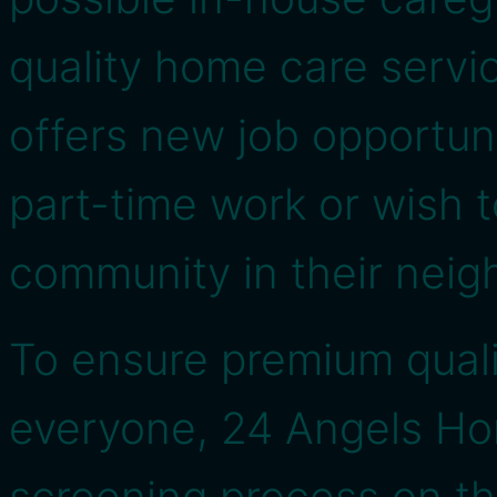
quality home care service
offers new job opportun
part-time work or wish t
community in their nei
To ensure premium qualit
everyone, 24 Angels Ho
screening process on th