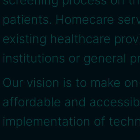
patients. Homecare ser
existing healthcare provi
institutions or general p
Our vision is to make 
affordable and accessib
implementation of techn