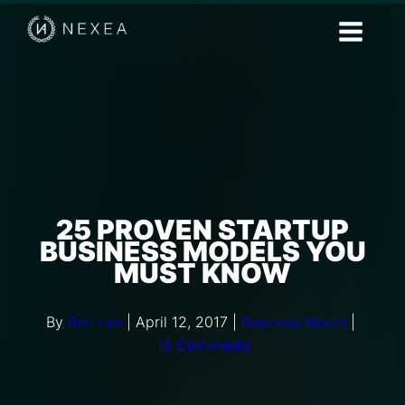
25 PROVEN STARTUP
BUSINESS MODELS YOU
MUST KNOW
By
Ben Lim
|
April 12, 2017
|
Business Model
|
18 Comments