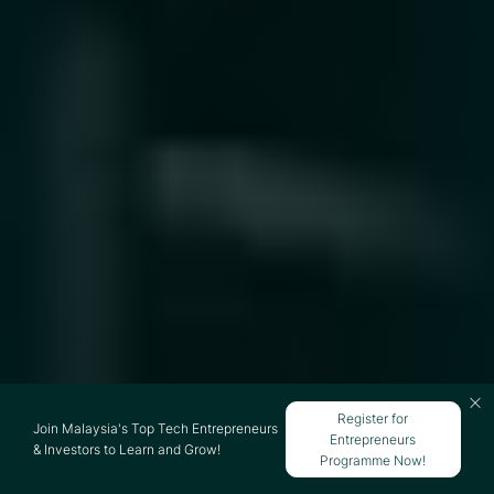
Register for
Join Malaysia's Top Tech Entrepreneurs
Entrepreneurs
& Investors to Learn and Grow!
Programme Now!